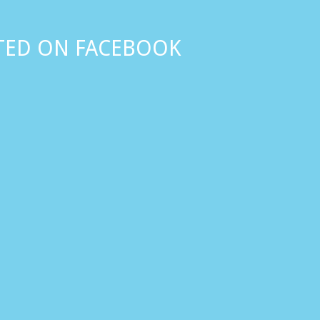
TED ON FACEBOOK