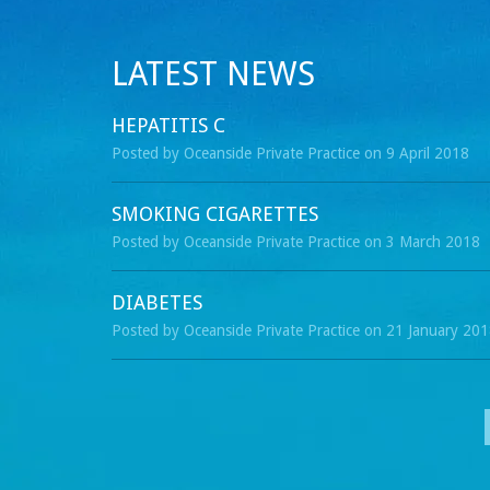
LATEST NEWS
HEPATITIS C
Posted by Oceanside Private Practice on 9 April 2018
SMOKING CIGARETTES
Posted by Oceanside Private Practice on 3 March 2018
DIABETES
Posted by Oceanside Private Practice on 21 January 20