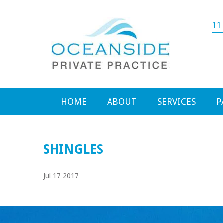
11
HOME
ABOUT
SERVICES
P
SHINGLES
Jul 17 2017