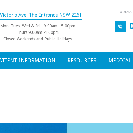
BOOKMARK
 Victoria Ave, The Entrance NSW 2261
Mon, Tues, Wed & Fri - 9.00am - 5.00pm
Thurs 9.00am -1.00pm
Closed Weekends and Public Holidays
ATIENT INFORMATION
RESOURCES
MEDICAL