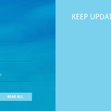
KEEP UPDA
18
READ ALL