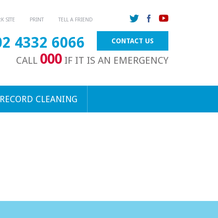
 SITE
PRINT
TELL A FRIEND
02 4332 6066
CONTACT US
000
CALL
IF IT IS AN EMERGENCY
 RECORD CLEANING