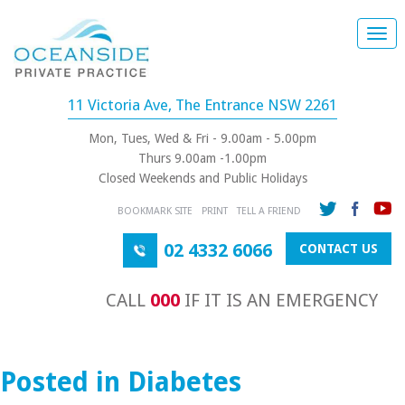
Togg
navi
11 Victoria Ave, The Entrance NSW 2261
Mon, Tues, Wed & Fri - 9.00am - 5.00pm
Thurs 9.00am -1.00pm
Closed Weekends and Public Holidays
BOOKMARK SITE
PRINT
TELL A FRIEND
02 4332 6066
CONTACT US
CALL
000
IF IT IS AN EMERGENCY
Posted in Diabetes