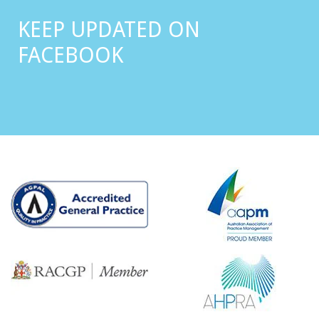
KEEP UPDATED ON
FACEBOOK