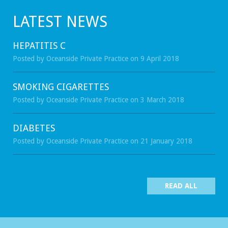
LATEST NEWS
HEPATITIS C
Posted by Oceanside Private Practice on 9 April 2018
SMOKING CIGARETTES
Posted by Oceanside Private Practice on 3 March 2018
DIABETES
Posted by Oceanside Private Practice on 21 January 2018
READ ALL