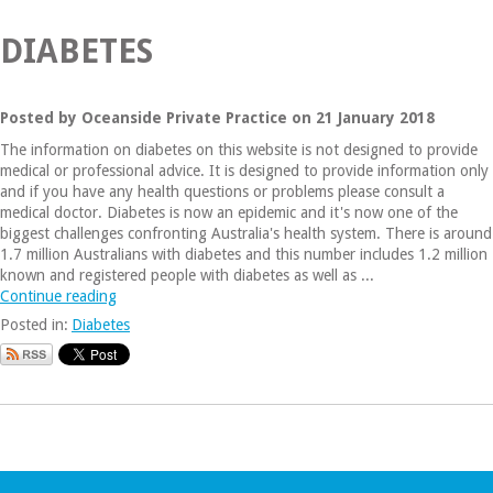
DIABETES
Posted by Oceanside Private Practice on 21 January 2018
The information on diabetes on this website is not designed to provide
medical or professional advice. It is designed to provide information only
and if you have any health questions or problems please consult a
medical doctor. Diabetes is now an epidemic and it's now one of the
biggest challenges confronting Australia's health system. There is around
1.7 million Australians with diabetes and this number includes 1.2 million
known and registered people with diabetes as well as ...
Continue reading
Posted in:
Diabetes